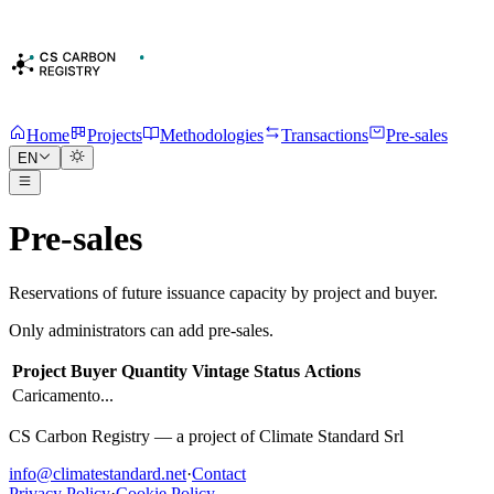
Home
Projects
Methodologies
Transactions
Pre-sales
EN
Pre-sales
Reservations of future issuance capacity by project and buyer.
Only administrators can add pre-sales.
Project
Buyer
Quantity
Vintage
Status
Actions
Caricamento...
CS Carbon Registry — a project of Climate Standard Srl
info@climatestandard.net
·
Contact
Privacy Policy
·
Cookie Policy