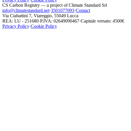
CS Carbon Registry — a project of Climate Standard Srl
info@climatestandard.net
·
3501077093
·
Contact
Via Ciabattini 7, Viareggio, 55049 Lucca
REA: LU - 251680
·
P.IVA: 02649090467
·
Capitale versato: 4500€
Privacy Policy
·
Cookie Policy